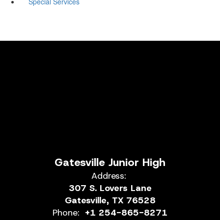
Special Services
Gatesville Junior High
Address:
307 S. Lovers Lane
Gatesville, TX 76528
Phone:
+1 254-865-8271