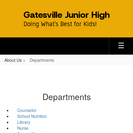
Skip
to
Gatesville Junior High
main
content
Doing What’s Best for Kids!
About Us
Departments
Departments
Counselor
School Nutrition
Library
Nurse